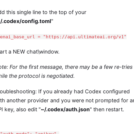
d this single line to the top of your
/.codex/config.toml
"
penai_base_url = "https://api.ultimateai.org/v1"
tart a NEW chat\window.
te: For the first message, there may be a few re-tries
ile the protocol is negotiated.
oubleshooting: If you already had Codex configured
th another provider and you were not prompted for a
I key, also edit "
~/.codex/auth.json
" then restart.
auth_mode": "apikey",