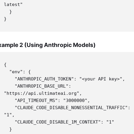
latest"

  }

}
xample 2 (Using Anthropic Models)
{

  "env": {

    "ANTHROPIC_AUTH_TOKEN": "<your API key>",

    "ANTHROPIC_BASE_URL": 
"https://api.ultimateai.org",

    "API_TIMEOUT_MS": "3000000",

    "CLAUDE_CODE_DISABLE_NONESSENTIAL_TRAFFIC": 
"1",

    "CLAUDE_CODE_DISABLE_1M_CONTEXT": "1"

  }
