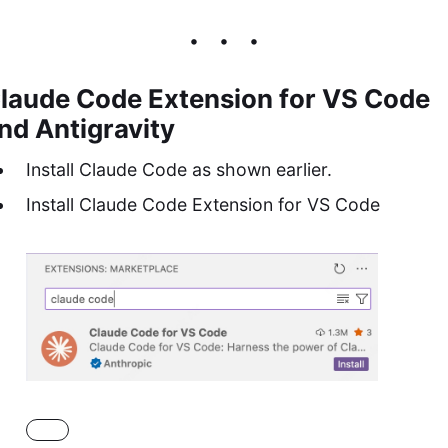
laude Code Extension for VS Code
nd Antigravity
Install Claude Code as shown earlier.
Install Claude Code Extension for VS Code