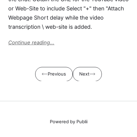
or Web-Site to include Select "+" then "Attach
Webpage Short delay while the video
transcription \ web-site is added.
Continue reading...
Previous
Next
Powered by Publii