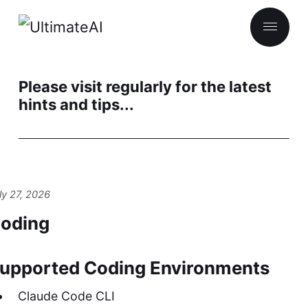
Please visit regularly for the latest
hints and tips...
ly 27, 2026
oding
upported Coding Environments
Claude Code CLI