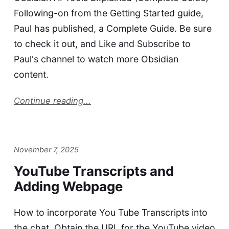
Following-on from the Getting Started guide,
Paul has published, a Complete Guide. Be sure
to check it out, and Like and Subscribe to
Paul's channel to watch more Obsidian
content.
Continue reading...
November 7, 2025
YouTube Transcripts and
Adding Webpage
How to incorporate You Tube Transcripts into
the chat. Obtain the URL for the YouTube video