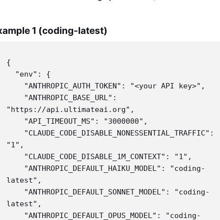
xample 1 (coding-latest)
{

  "env": {

    "ANTHROPIC_AUTH_TOKEN": "<your API key>",

    "ANTHROPIC_BASE_URL": 
"https://api.ultimateai.org",

    "API_TIMEOUT_MS": "3000000",

    "CLAUDE_CODE_DISABLE_NONESSENTIAL_TRAFFIC": 
"1",

    "CLAUDE_CODE_DISABLE_1M_CONTEXT": "1",

    "ANTHROPIC_DEFAULT_HAIKU_MODEL": "coding-
latest",

    "ANTHROPIC_DEFAULT_SONNET_MODEL": "coding-
latest",

    "ANTHROPIC_DEFAULT_OPUS_MODEL": "coding-