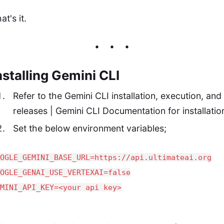
at's it.
nstalling Gemini CLI
Refer to the
Gemini CLI installation, execution, and
releases | Gemini CLI
Documentation for installatio
Set the below environment variables;
OOGLE_GEMINI_BASE_URL=https://api.ultimateai.org
OOGLE_GENAI_USE_VERTEXAI=false
EMINI_API_KEY=<your api key>