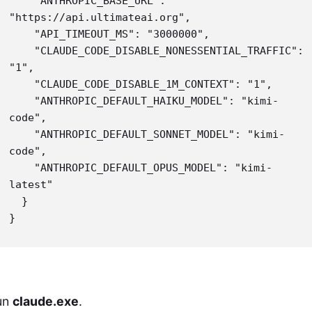
    "ANTHROPIC_BASE_URL": 
"https://api.ultimateai.org",

    "API_TIMEOUT_MS": "3000000",

    "CLAUDE_CODE_DISABLE_NONESSENTIAL_TRAFFIC": 
"1",

    "CLAUDE_CODE_DISABLE_1M_CONTEXT": "1",

    "ANTHROPIC_DEFAULT_HAIKU_MODEL": "kimi-
code",

    "ANTHROPIC_DEFAULT_SONNET_MODEL": "kimi-
code",

    "ANTHROPIC_DEFAULT_OPUS_MODEL": "kimi-
latest"

  }

}
un
claude.exe
.