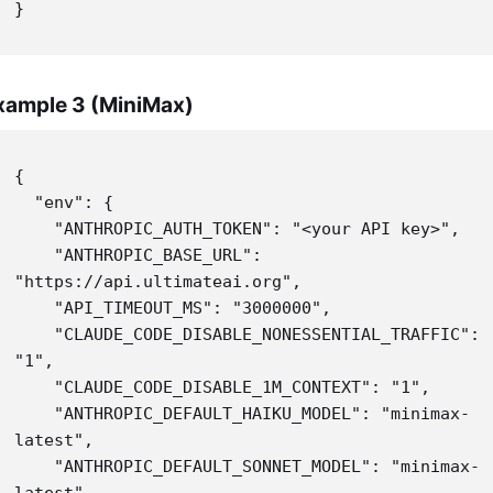
}
xample 3 (MiniMax)
{

  "env": {

    "ANTHROPIC_AUTH_TOKEN": "<your API key>",

    "ANTHROPIC_BASE_URL": 
"https://api.ultimateai.org",

    "API_TIMEOUT_MS": "3000000",

    "CLAUDE_CODE_DISABLE_NONESSENTIAL_TRAFFIC": 
"1",

    "CLAUDE_CODE_DISABLE_1M_CONTEXT": "1",

    "ANTHROPIC_DEFAULT_HAIKU_MODEL": "minimax-
latest",

    "ANTHROPIC_DEFAULT_SONNET_MODEL": "minimax-
latest",
