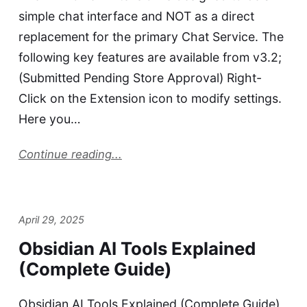
simple chat interface and NOT as a direct
replacement for the primary Chat Service. The
following key features are available from v3.2;
(Submitted Pending Store Approval) Right-
Click on the Extension icon to modify settings.
Here you…
Continue reading...
April 29, 2025
Obsidian AI Tools Explained
(Complete Guide)
Obsidian AI Tools Explained (Complete Guide)