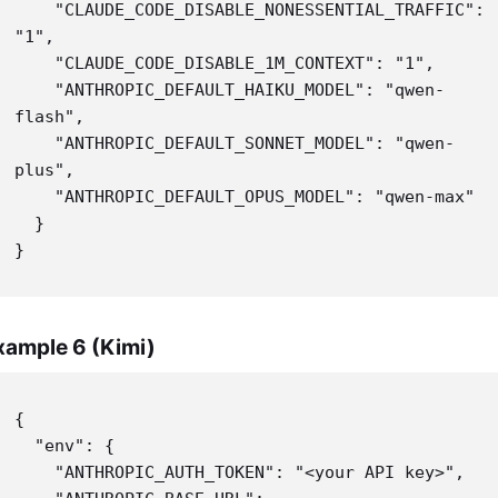
    "CLAUDE_CODE_DISABLE_NONESSENTIAL_TRAFFIC": 
"1",

    "CLAUDE_CODE_DISABLE_1M_CONTEXT": "1",

    "ANTHROPIC_DEFAULT_HAIKU_MODEL": "qwen-
flash",

    "ANTHROPIC_DEFAULT_SONNET_MODEL": "qwen-
plus",

    "ANTHROPIC_DEFAULT_OPUS_MODEL": "qwen-max"

  }

}
xample 6 (Kimi)
{

  "env": {

    "ANTHROPIC_AUTH_TOKEN": "<your API key>",
