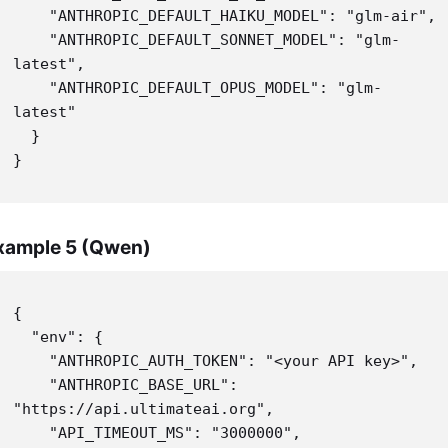
    "ANTHROPIC_DEFAULT_HAIKU_MODEL": "glm-air",

    "ANTHROPIC_DEFAULT_SONNET_MODEL": "glm-
latest",

    "ANTHROPIC_DEFAULT_OPUS_MODEL": "glm-
latest"

  }

}
xample 5 (Qwen)
{

  "env": {

    "ANTHROPIC_AUTH_TOKEN": "<your API key>",

    "ANTHROPIC_BASE_URL": 
"https://api.ultimateai.org",

    "API_TIMEOUT_MS": "3000000",
