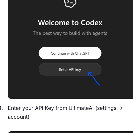
Enter your API Key from UltimateAI (settings ->
account)