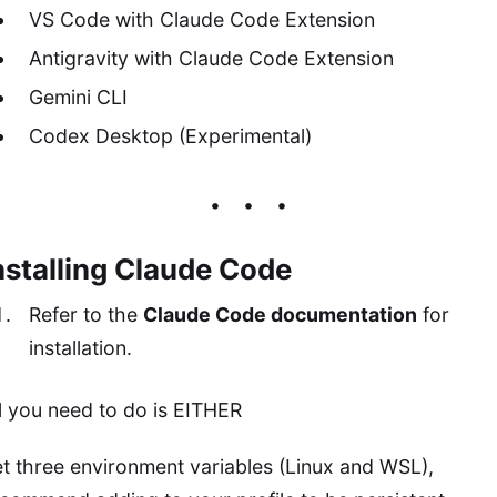
VS Code with Claude Code Extension
Antigravity with Claude Code Extension
Gemini CLI
Codex Desktop (Experimental)
nstalling Claude Code
Refer to the
Claude Code documentation
for
installation.
l you need to do is EITHER
t three environment variables (Linux and WSL),