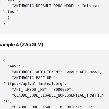
    "ANTHROPIC_DEFAULT_OPUS_MODEL": "minimax-
latest"

  }

}
xample 4 (ZAI/GLM)
{

  "env": {

    "ANTHROPIC_AUTH_TOKEN": "<your API key>",

    "ANTHROPIC_BASE_URL": 
"https://api.ultimateai.org",

    "API_TIMEOUT_MS": "3000000",

    "CLAUDE_CODE_DISABLE_NONESSENTIAL_TRAFFIC": 
"1",

    "CLAUDE_CODE_DISABLE_1M_CONTEXT": "1",
