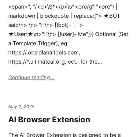
<span>", "/<p>\S*</p>\s*<pre/g":"<pre") |
markdown | blockquote | replace:("> ★BOT
said\n> \n> ":"\n> [!bot]- ", ">
★User:★\n>":"\n> [!user]- Me")}} Optional (Set
a Template Trigger), eg:
https://.obsidianaitools.com,
https://*.ultimateai.org, ect.. for the…
Continue reading...
May 2, 2025
AI Browser Extension
The AI Brower Extension is designed to be a