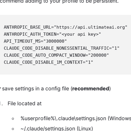
commend adding to your profile to be persistent.
ANTHROPIC_BASE_URL="https://api.ultimateai.org"

ANTHROPIC_AUTH_TOKEN="<your api key>"

API_TIMEOUT_MS="3000000"

CLAUDE_CODE_DISABLE_NONESSENTIAL_TRAFFIC="1"

CLAUDE_CODE_AUTO_COMPACT_WINDOW="200000"

CLAUDE_CODE_DISABLE_1M_CONTEXT="1"
r
save settings in a config file (
recommended
)
File located at
%userprofile%\.claude\settings.json (Windows
~/.claude/settings.json (Linux)