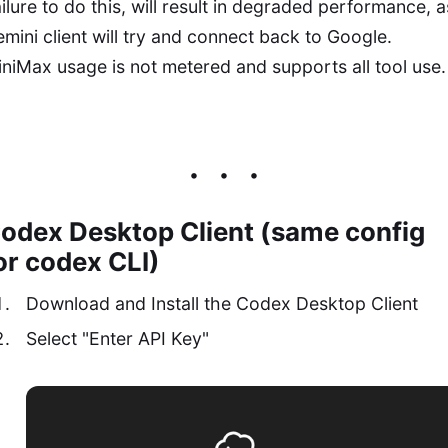
ilure to do this, will result in degraded performance, a
mini client will try and connect back to Google.
niMax usage is not metered and supports all tool use.
odex Desktop Client (same config
or codex CLI)
Download and Install the Codex Desktop Client
Select "Enter API Key"