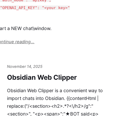
OPENAI_API_KEY": "<your key>"
tart a NEW chat\window.
ntinue reading...
November 14, 2025
Obsidian Web Clipper
Obsidian Web Clipper is a convenient way to
import chats into Obsidian. {{contentHtml |
replace:("/<section><h2>.*?<\/h2>/g":"
<section>", "<p><span>":"★BOT said<p>