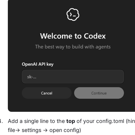
Add a single line to the
top
of your config.toml (hin
file-> settings -> open config)